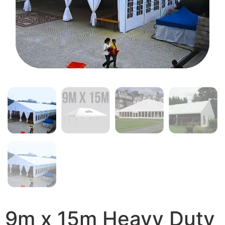
9m x 15m Heavy Duty