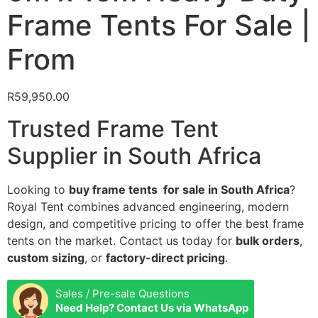
Frame Tents For Sale |
From
R
59,950.00
Trusted Frame Tent
Supplier in South Africa
Looking to
buy frame tents for sale in South Africa
?
Royal Tent combines advanced engineering, modern
design, and competitive pricing to offer the best frame
tents on the market. Contact us today for
bulk orders
,
custom sizing
, or
factory-direct pricing
.
Sales / Pre-sale Questions
Need Help? Contact Us via WhatsApp