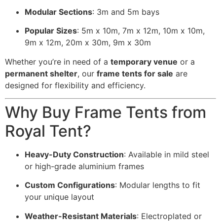
Modular Sections
: 3m and 5m bays
Popular Sizes
: 5m x 10m, 7m x 12m, 10m x 10m,
9m x 12m, 20m x 30m, 9m x 30m
Whether you’re in need of a
temporary venue
or a
permanent shelter
, our
frame tents for sale
are
designed for flexibility and efficiency.
Why Buy Frame Tents from
Royal Tent?
Heavy-Duty Construction
: Available in mild steel
or high-grade aluminium frames
Custom Configurations
: Modular lengths to fit
your unique layout
Weather-Resistant Materials
: Electroplated or