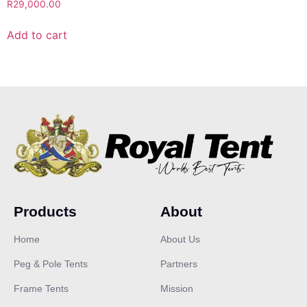
R
29,000.00
Add to cart
Products
About
Home
About Us
Peg & Pole Tents
Partners
Frame Tents
Mission