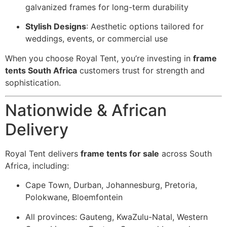
galvanized frames for long-term durability
Stylish Designs
: Aesthetic options tailored for
weddings, events, or commercial use
When you choose Royal Tent, you’re investing in
frame
tents South Africa
customers trust for strength and
sophistication.
Nationwide & African
Delivery
Royal Tent delivers
frame tents for sale
across South
Africa, including:
Cape Town, Durban, Johannesburg, Pretoria,
Polokwane, Bloemfontein
All provinces: Gauteng, KwaZulu-Natal, Western