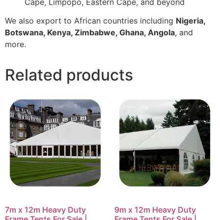
Cape, Limpopo, Eastern Cape, and beyond
We also export to African countries including
Nigeria,
Botswana, Kenya, Zimbabwe, Ghana, Angola
, and
more.
Related products
7m x 12m Heavy Duty
9m x 12m Heavy Duty
Frame Tents For Sale |
Frame Tents For Sale |