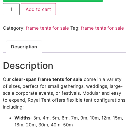
Add to cart
Category:
frame tents for sale
Tag:
frame tents for sale
Description
Description
Our
clear-span frame tents for sale
come in a variety
of sizes, perfect for small gatherings, weddings, large-
scale corporate events, or festivals. Modular and easy
to expand, Royal Tent offers flexible tent configurations
including:
Widths
: 3m, 4m, 5m, 6m, 7m, 9m, 10m, 12m, 15m,
18m, 20m, 30m, 40m, 50m