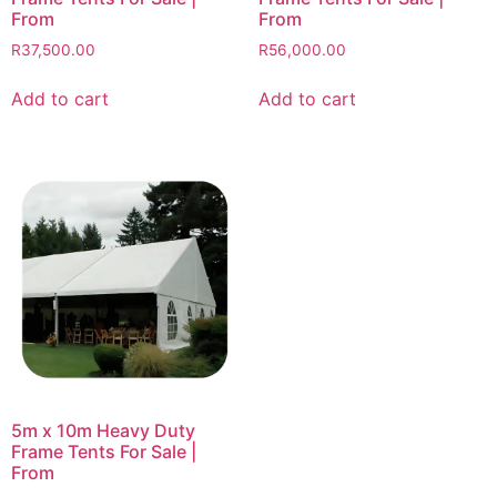
From
From
R
37,500.00
R
56,000.00
Add to cart
Add to cart
5m x 10m Heavy Duty
Frame Tents For Sale |
From