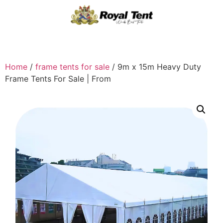
Home
/
frame tents for sale
/ 9m x 15m Heavy Duty
Frame Tents For Sale | From