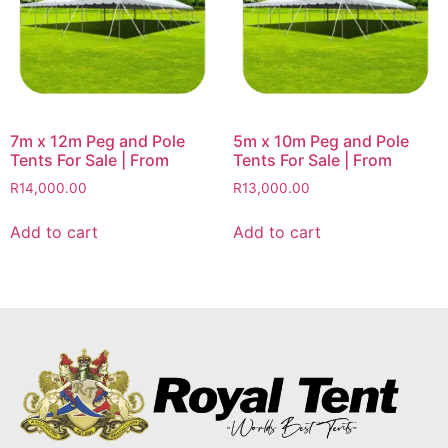
7m x 12m Peg and Pole
5m x 10m Peg and Pole
Tents For Sale | From
Tents For Sale | From
R
14,000.00
R
13,000.00
Add to cart
Add to cart