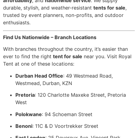
affordability
, and
nationwide service
. We supply
durable, stylish, and weather-resistant
tents for sale
,
trusted by event planners, non-profits, and outdoor
enthusiasts.
Find Us Nationwide – Branch Locations
With branches throughout the country, it’s easier than
ever to find the right
tent for sale
near you. Visit Royal
Tent at one of these locations:
Durban Head Office
: 49 Westmead Road,
Westmead, Durban, KZN
Pretoria
: 120 Charlotte Maxeke Street, Pretoria
West
Polokwane
: 94 Schoeman Street
Benoni
: 11C & D Voortrekker Street
East London
: 25 Devereux Ave, Vincent Park