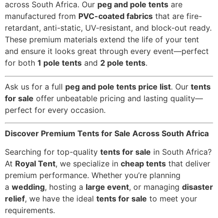
across South Africa. Our
peg and pole tents
are
manufactured from
PVC-coated fabrics
that are fire-
retardant, anti-static, UV-resistant, and block-out ready.
These premium materials extend the life of your tent
and ensure it looks great through every event—perfect
for both
1 pole tents
and
2 pole tents
.
Ask us for a full
peg and pole tents price list
. Our
tents
for sale
offer unbeatable pricing and lasting quality—
perfect for every occasion.
Discover Premium Tents for Sale Across South Africa
Searching for top-quality
tents for sale
in South Africa?
At
Royal Tent
, we specialize in
cheap tents
that deliver
premium performance. Whether you’re planning
a
wedding
, hosting a
large event
, or managing
disaster
relief
, we have the ideal
tents for sale
to meet your
requirements.