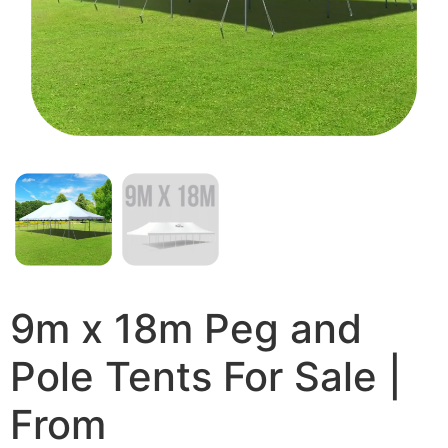
9m x 18m Peg and
Pole Tents For Sale |
From