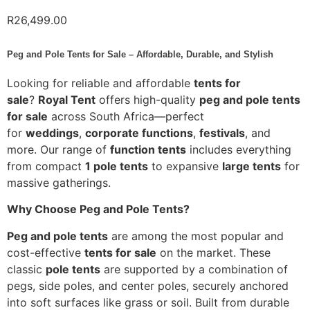
R
26,499.00
Peg and Pole Tents for Sale – Affordable, Durable, and Stylish
Looking for reliable and affordable
tents for
sale
?
Royal Tent
offers high-quality
peg and pole tents
for sale
across South Africa—perfect
for
weddings
,
corporate functions
,
festivals
, and
more. Our range of
function tents
includes everything
from compact
1 pole tents
to expansive
large tents
for
massive gatherings.
Why Choose Peg and Pole Tents?
Peg and pole tents
are among the most popular and
cost-effective
tents for sale
on the market. These
classic
pole tents
are supported by a combination of
pegs, side poles, and center poles, securely anchored
into soft surfaces like grass or soil. Built from durable