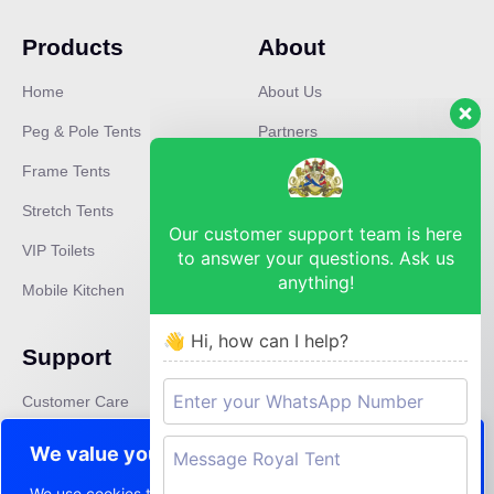
Products
About
Home
About Us
Peg & Pole Tents
Partners
Frame Tents
Mission
Stretch Tents
Careers
Our customer support team is here
VIP Toilets
Press
to answer your questions. Ask us
anything!
Mobile Kitchen
News
👋 Hi, how can I help?
Support
Contact
Customer Care
lebo@royaltent.co.za
Privacy Policy
We value your privacy
Terms & Conditions
We use cookies to enhance your browsing experience,