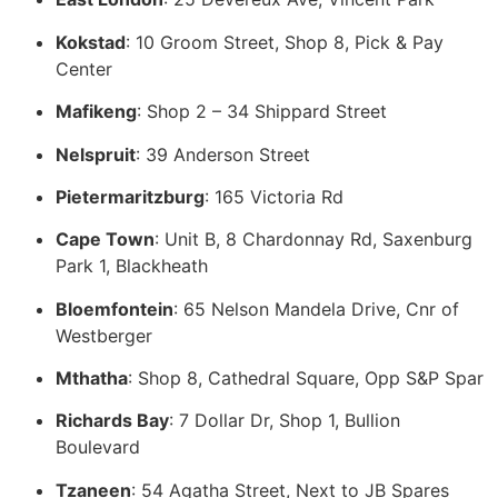
Kokstad
: 10 Groom Street, Shop 8, Pick & Pay
Center
Mafikeng
: Shop 2 – 34 Shippard Street
Nelspruit
: 39 Anderson Street
Pietermaritzburg
: 165 Victoria Rd
Cape Town
: Unit B, 8 Chardonnay Rd, Saxenburg
Park 1, Blackheath
Bloemfontein
: 65 Nelson Mandela Drive, Cnr of
Westberger
Mthatha
: Shop 8, Cathedral Square, Opp S&P Spar
Richards Bay
: 7 Dollar Dr, Shop 1, Bullion
Boulevard
Tzaneen
: 54 Agatha Street, Next to JB Spares