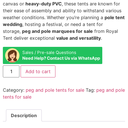
canvas or
heavy-duty PVC
, these tents are known for
their ease of assembly and ability to withstand various
weather conditions. Whether you’re planning a
pole tent
wedding
, hosting a festival, or need a tent for
storage,
peg and pole marquees for sale
from Royal
Tent deliver exceptional
value and versatility
.
Sales / Pre-sale Questions
Need Help? Contact Us via WhatsApp
Add to cart
Category:
peg and pole tents for sale
Tag:
peg and pole
tents for sale
Description