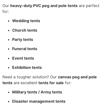
Our
heavy-duty PVC peg and pole tents
are perfect
for:
Wedding tents
Church tents
Party tents
Funeral tents
Event tents
Exhibition tents
Need a tougher solution? Our
canvas peg and pole
tents
are excellent
tents for sale
for:
Military tents / Army tents
Disaster management tents