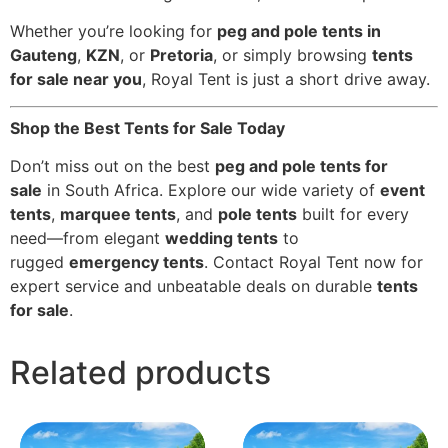
Whether you’re looking for
peg and pole tents in
Gauteng
,
KZN
, or
Pretoria
, or simply browsing
tents
for sale near you
, Royal Tent is just a short drive away.
Shop the Best Tents for Sale Today
Don’t miss out on the best
peg and pole tents for
sale
in South Africa. Explore our wide variety of
event
tents
,
marquee tents
, and
pole tents
built for every
need—from elegant
wedding tents
to
rugged
emergency tents
. Contact Royal Tent now for
expert service and unbeatable deals on durable
tents
for sale
.
Related products