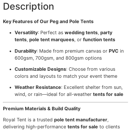
Description
Key Features of Our Peg and Pole Tents
Versatility
: Perfect as
wedding tents
,
party
tents
,
pole tent marquees
, or
function tents
Durability
: Made from premium canvas or
PVC
in
600gsm, 700gsm, and 800gsm options
Customizable Designs
: Choose from various
colors and layouts to match your event theme
Weather Resistance
: Excellent shelter from sun,
wind, or rain—ideal for all-weather
tents for sale
Premium Materials & Build Quality
Royal Tent is a trusted
pole tent manufacturer
,
delivering high-performance
tents for sale
to clients