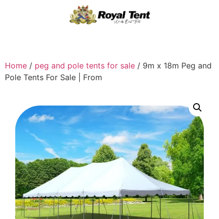
Home
/
peg and pole tents for sale
/ 9m x 18m Peg and
Pole Tents For Sale | From