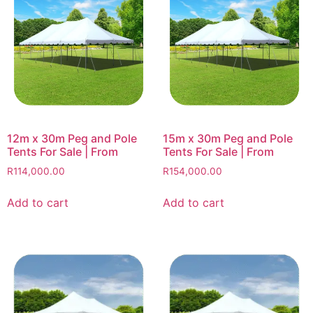
12m x 30m Peg and Pole
15m x 30m Peg and Pole
Tents For Sale | From
Tents For Sale | From
R
114,000.00
R
154,000.00
Add to cart
Add to cart