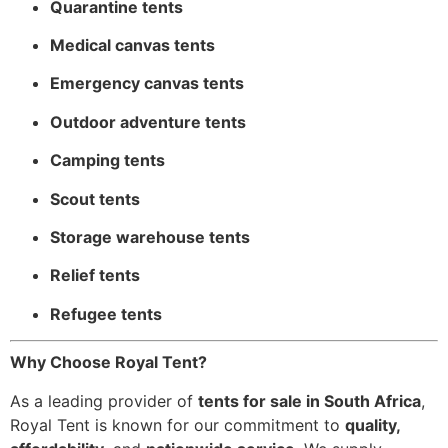
Quarantine tents
Medical canvas tents
Emergency canvas tents
Outdoor adventure tents
Camping tents
Scout tents
Storage warehouse tents
Relief tents
Refugee tents
Why Choose Royal Tent?
As a leading provider of
tents for sale in South Africa
,
Royal Tent is known for our commitment to
quality,