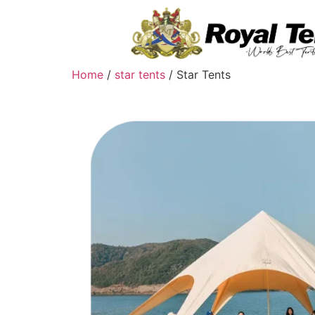
Home
/
star tents
/ Star Tents