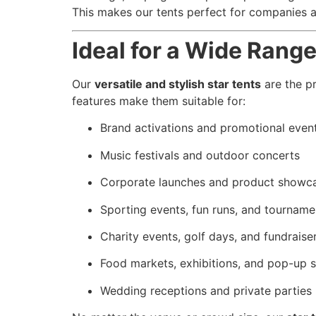
This makes our tents perfect for companies 
Ideal for a Wide Rang
Our
versatile and stylish star tents
are the pr
features make them suitable for:
Brand activations and promotional even
Music festivals and outdoor concerts
Corporate launches and product showc
Sporting events, fun runs, and tourname
Charity events, golf days, and fundraise
Food markets, exhibitions, and pop-up s
Wedding receptions and private parties