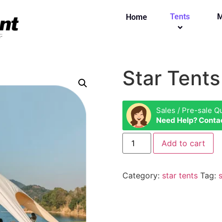
Tents
M
Home
Star Tents
Sales / Pre-sale Q
Need Help? Conta
Add to cart
Category:
star tents
Tag: