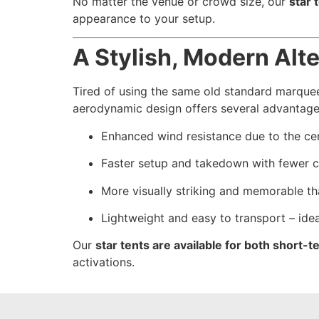
No matter the venue or crowd size, our
star 
appearance to your setup.
A Stylish, Modern Alt
Tired of using the same old standard marquee
aerodynamic design offers several advantage
Enhanced wind resistance due to the cen
Faster setup and takedown with fewer
More visually striking and memorable th
Lightweight and easy to transport – ide
Our
star tents are available for both short
activations.