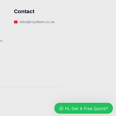
Contact
lebo@royaltent.co.za
ns
Our customer support team is here
to answer your questions. Ask us
anything!
Hi, Get A Free Quote?