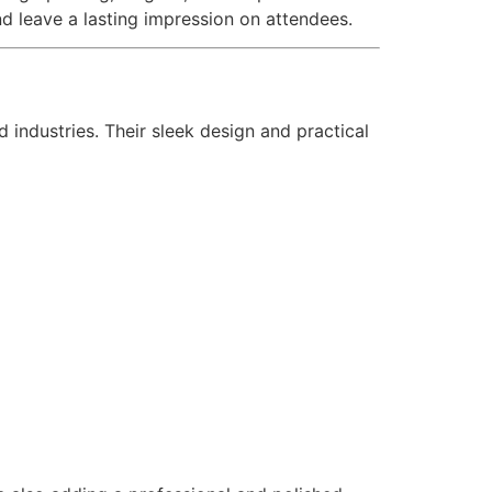
d leave a lasting impression on attendees.
 industries. Their sleek design and practical