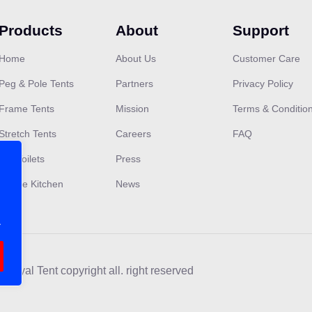
Products
About
Support
Home
About Us
Customer Care
Peg & Pole Tents
Partners
Privacy Policy
Frame Tents
Mission
Terms & Conditio
Stretch Tents
Careers
FAQ
VIP Toilets
Press
Mobile Kitchen
News
.
 Royal Tent copyright all. right reserved