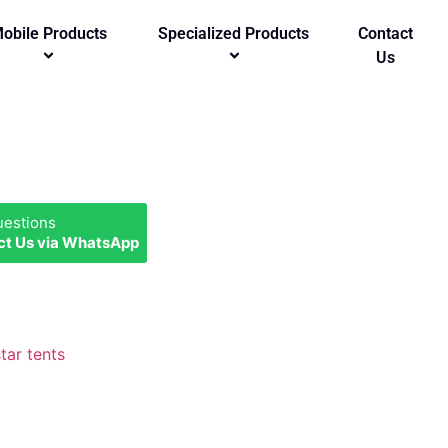
obile Products
Specialized Products
Contact
Us
uestions
ct Us via WhatsApp
star tents