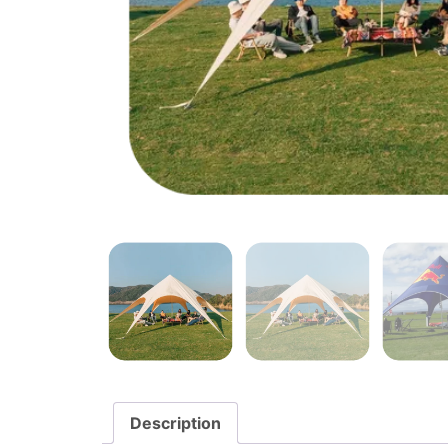
Description