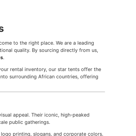
s
come to the right place. We are a leading
ional quality. By sourcing directly from us,
es
.
r rental inventory, our star tents offer the
into surrounding African countries, offering
isual appeal. Their iconic, high-peaked
ale public gatherings.
r logo printing, slogans, and corporate colors.