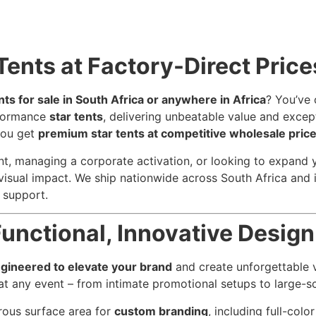
Tents at Factory-Direct Price
nts for sale in South Africa or anywhere in Africa
? You’ve 
rformance
star tents
, delivering unbeatable value and except
you get
premium star tents at competitive wholesale pric
, managing a corporate activation, or looking to expand you
d visual impact. We ship nationwide across South Africa and 
 support.
unctional, Innovative Design
ngineered to elevate your brand
and create unforgettable v
t any event – from intimate promotional setups to large-sc
erous surface area for
custom branding
, including full-colo