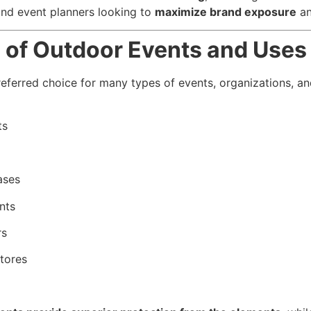
and event planners looking to
maximize brand exposure
an
e of Outdoor Events and Uses
eferred choice for many types of events, organizations, and
ts
ases
nts
rs
tores