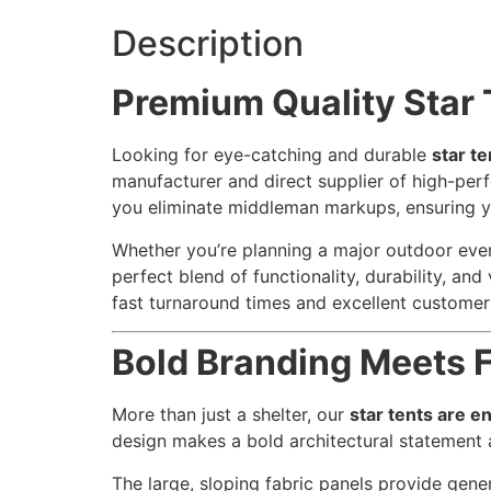
Description
Premium Quality Star 
Looking for eye-catching and durable
star te
manufacturer and direct supplier of high-pe
you eliminate middleman markups, ensuring 
Whether you’re planning a major outdoor event
perfect blend of functionality, durability, an
fast turnaround times and excellent customer
Bold Branding Meets F
More than just a shelter, our
star tents are e
design makes a bold architectural statement a
The large, sloping fabric panels provide gen