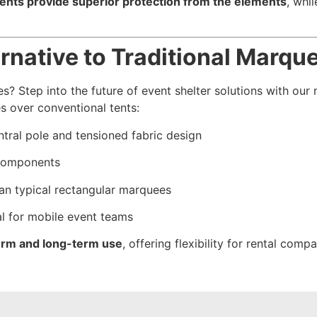
tents provide superior protection from the elements
, whi
ernative to Traditional Marqu
s? Step into the future of event shelter solutions with ou
s over conventional tents:
tral pole and tensioned fabric design
 components
an typical rectangular marquees
al for mobile event teams
-term and long-term use
, offering flexibility for rental com