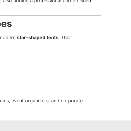
le also adding a professional and polished
ees
r modern
star-shaped tents
. Their
panies, event organizers, and corporate