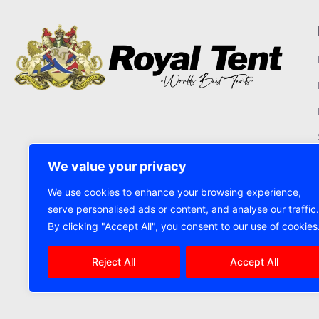
We value your privacy
We use cookies to enhance your browsing experience,
serve personalised ads or content, and analyse our traffic.
By clicking "Accept All", you consent to our use of cookies
Reject All
Accept All
2025