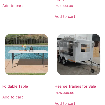
Add to cart
R
50,000.00
Add to cart
Foldable Table
Hearse Trailers for Sale
R
125,000.00
Add to cart
Add to cart