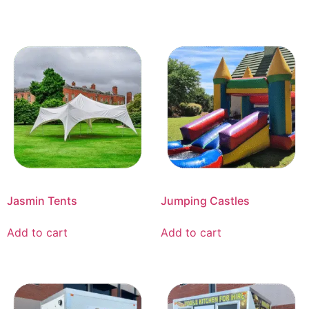
Jasmin Tents
Jumping Castles
Add to cart
Add to cart