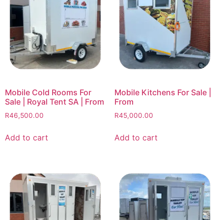
Mobile Cold Rooms For
Mobile Kitchens For Sale |
Sale | Royal Tent SA | From
From
R
46,500.00
R
45,000.00
Add to cart
Add to cart