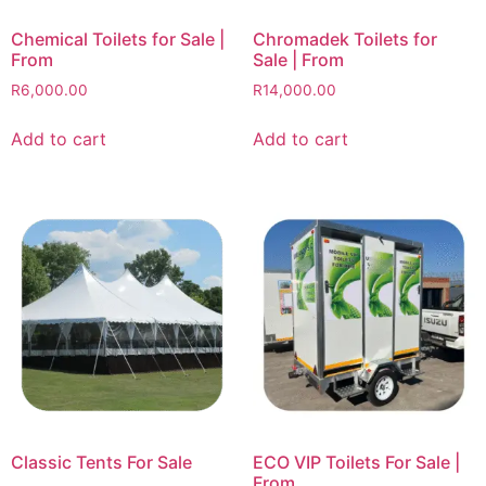
Chemical Toilets for Sale |
Chromadek Toilets for
From
Sale | From
R
6,000.00
R
14,000.00
Add to cart
Add to cart
Classic Tents For Sale
ECO VIP Toilets For Sale |
From