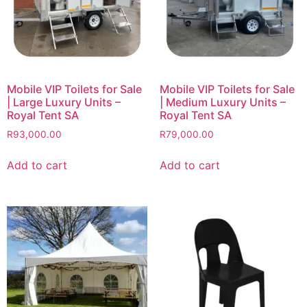
Mobile VIP Toilets for Sale
Mobile VIP Toilets for Sale
| Large Luxury Units –
| Medium Luxury Units –
Royal Tent SA
Royal Tent SA
R
93,000.00
R
79,000.00
Add to cart
Add to cart