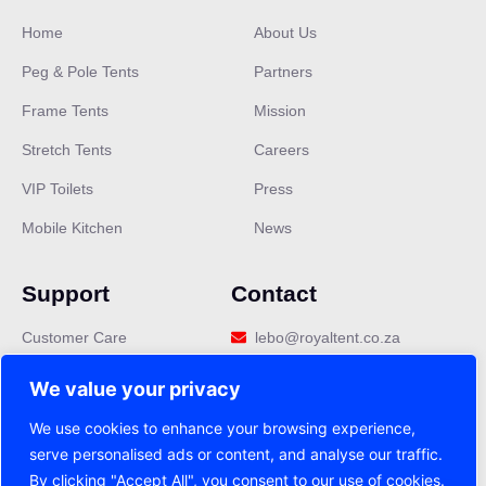
Home
About Us
Peg & Pole Tents
Partners
Frame Tents
Mission
Stretch Tents
Careers
Our customer support team is here
VIP Toilets
Press
to answer your questions. Ask us
Mobile Kitchen
News
anything!
👋 Hi, how can I help?
Support
Contact
Customer Care
lebo@royaltent.co.za
Privacy Policy
We value your privacy
Terms & Conditions
We use cookies to enhance your browsing experience,
serve personalised ads or content, and analyse our traffic.
FAQ
By clicking "Accept All", you consent to our use of cookies.