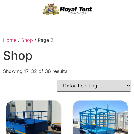
Home
/
Shop
/ Page 2
Shop
Showing 17–32 of 36 results