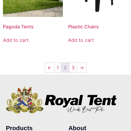
Pagoda Tents
Plastic Chairs
Add to cart
Add to cart
←
1
2
3
→
Products
About