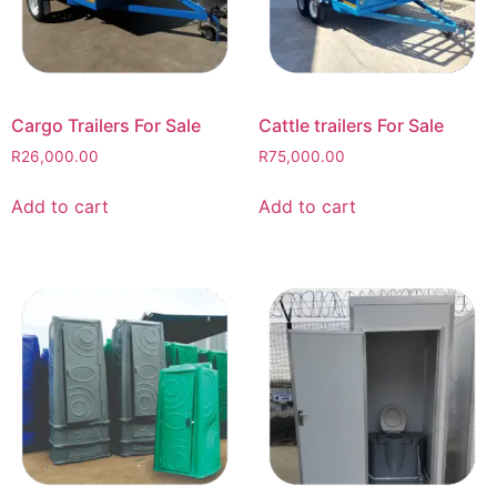
Cargo Trailers For Sale
Cattle trailers For Sale
R
26,000.00
R
75,000.00
Add to cart
Add to cart